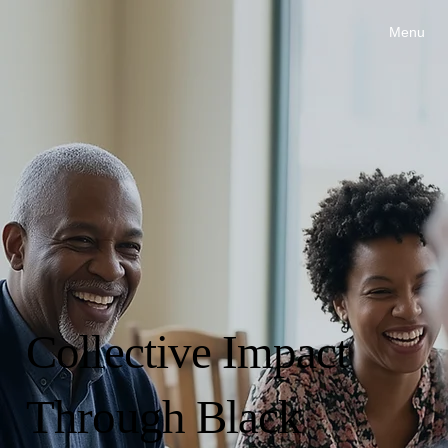
Menu
Collective Impact
Through Black