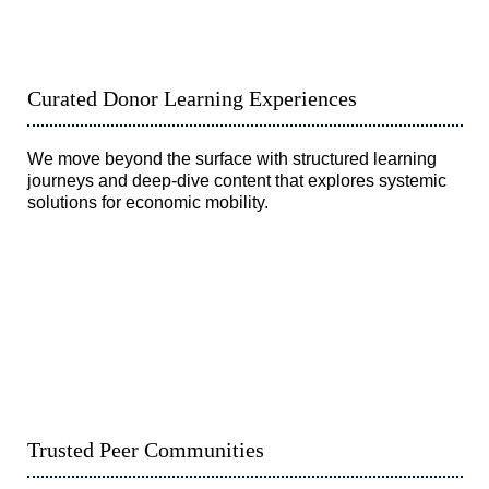
Curated Donor Learning Experiences
We move beyond the surface with structured learning
journeys and deep-dive content that explores systemic
solutions for economic mobility.
Trusted Peer Communities