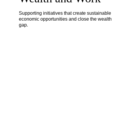
Supporting initiatives that create sustainable
economic opportunities and close the wealth
gap.