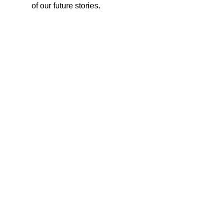
of our future stories.