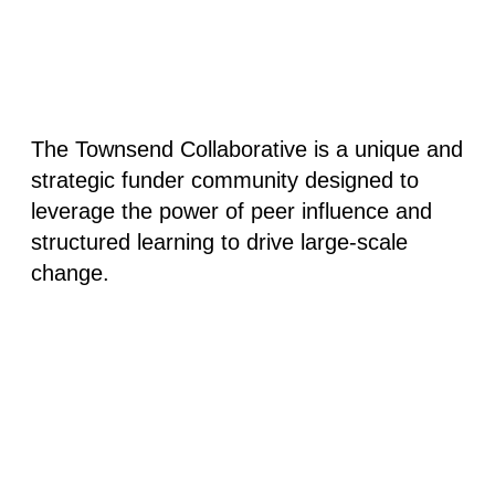
The Townsend Collaborative is a unique and
strategic funder community designed to
leverage the power of peer influence and
structured learning to drive large-scale
change.