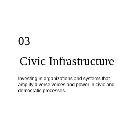
03
Civic Infrastructure
Investing in organizations and systems that
amplify diverse voices and power in civic and
democratic processes.