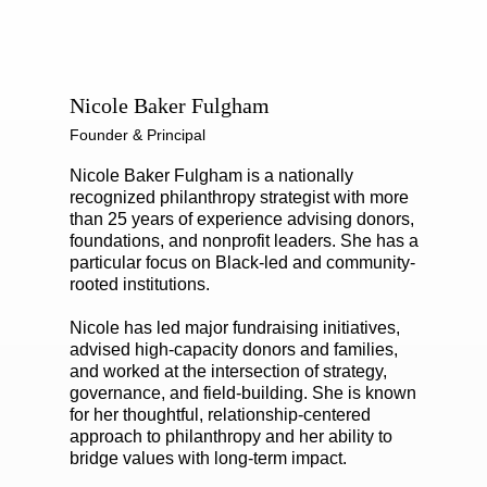
Nicole Baker Fulgham
Founder & Principal
Nicole Baker Fulgham is a nationally
recognized philanthropy strategist with more
than 25 years of experience advising donors,
foundations, and nonprofit leaders. She has a
particular focus on Black-led and community-
rooted institutions.
Nicole has led major fundraising initiatives,
advised high-capacity donors and families,
and worked at the intersection of strategy,
governance, and field-building. She is known
for her thoughtful, relationship-centered
approach to philanthropy and her ability to
bridge values with long-term impact.