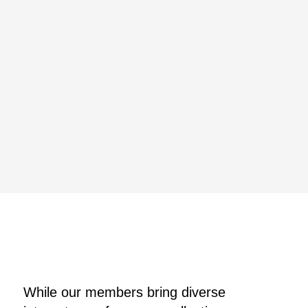
While our members bring diverse