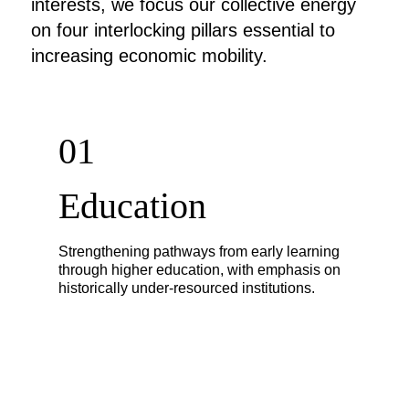
interests, we focus our collective energy
on four interlocking pillars essential to
increasing economic mobility.
01
Education
Strengthening pathways from early learning
through higher education, with emphasis on
historically under-resourced institutions.