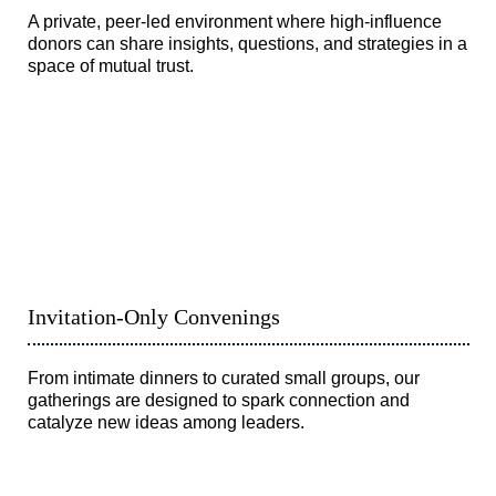
A private, peer-led environment where high-influence
donors can share insights, questions, and strategies in a
space of mutual trust.
Invitation-Only Convenings
From intimate dinners to curated small groups, our
gatherings are designed to spark connection and
catalyze new ideas among leaders.