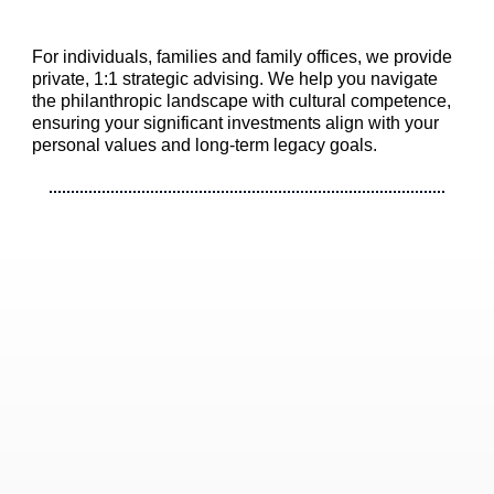
For individuals, families and family offices, we provide
private, 1:1 strategic advising. We help you navigate
the philanthropic landscape with cultural competence,
ensuring your significant investments align with your
personal values and long-term legacy goals.