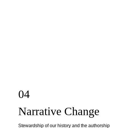
04
Narrative Change
Stewardship of our history and the authorship