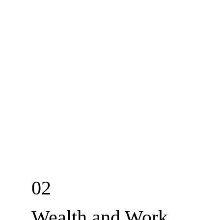
02
Wealth and Work