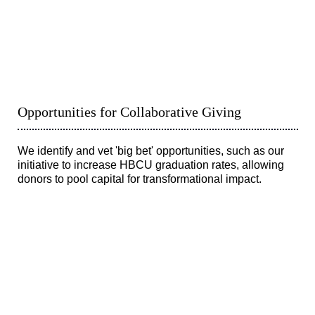
Opportunities for Collaborative Giving
We identify and vet 'big bet' opportunities, such as our
initiative to increase HBCU graduation rates, allowing
donors to pool capital for transformational impact.