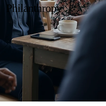
Philanthropy